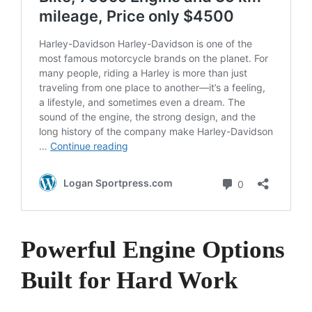
Powerful Engine Options
Built for Hard Work