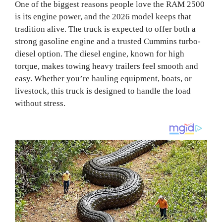
One of the biggest reasons people love the RAM 2500
is its engine power, and the 2026 model keeps that
tradition alive. The truck is expected to offer both a
strong gasoline engine and a trusted Cummins turbo-
diesel option. The diesel engine, known for high
torque, makes towing heavy trailers feel smooth and
easy. Whether you’re hauling equipment, boats, or
livestock, this truck is designed to handle the load
without stress.