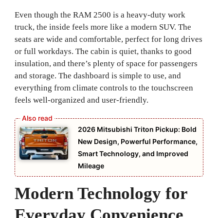
Even though the RAM 2500 is a heavy-duty work
truck, the inside feels more like a modern SUV. The
seats are wide and comfortable, perfect for long drives
or full workdays. The cabin is quiet, thanks to good
insulation, and there’s plenty of space for passengers
and storage. The dashboard is simple to use, and
everything from climate controls to the touchscreen
feels well-organized and user-friendly.
2026 Mitsubishi Triton Pickup: Bold
New Design, Powerful Performance,
Smart Technology, and Improved
Mileage
Modern Technology for
Everyday Convenience