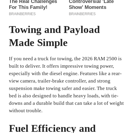
Towing and Payload
Made Simple
If you need a truck for towing, the 2026 RAM 2500 is
built to deliver. It offers impressive towing power,
especially with the diesel engine. Features like a rear-
view camera, trailer-brake controller, and strong
suspension make towing safer and easier. The truck
bed is also designed to handle heavy loads, with tie-
downs and a durable build that can take a lot of weight
without trouble.
Fuel Efficiency and