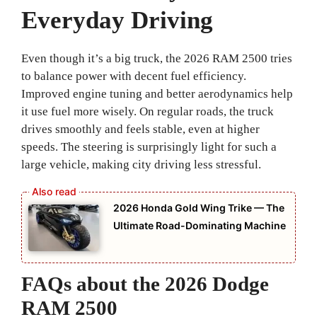
Everyday Driving
Even though it’s a big truck, the 2026 RAM 2500 tries
to balance power with decent fuel efficiency.
Improved engine tuning and better aerodynamics help
it use fuel more wisely. On regular roads, the truck
drives smoothly and feels stable, even at higher
speeds. The steering is surprisingly light for such a
large vehicle, making city driving less stressful.
2026 Honda Gold Wing Trike — The
Ultimate Road-Dominating Machine
FAQs about the 2026 Dodge
RAM 2500