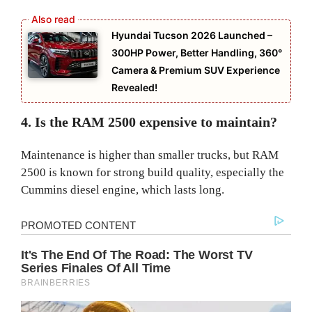
Hyundai Tucson 2026 Launched –
300HP Power, Better Handling, 360°
Camera & Premium SUV Experience
Revealed!
4. Is the RAM 2500 expensive to maintain?
Maintenance is higher than smaller trucks, but RAM
2500 is known for strong build quality, especially the
Cummins diesel engine, which lasts long.