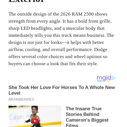
The outside design of the 2026 RAM 2500 shows
strength from every angle. It has a bold front grille,
sharp LED headlights, and a muscular body that
immediately tells you this truck means business. The
design is not just for looks—it helps with better
airflow, cooling, and overall performance. Dodge
offers several color choices and wheel options so
buyers can choose a look that fits their style.