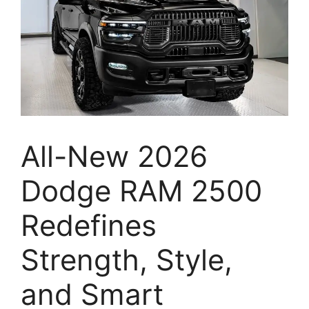
All-New 2026
Dodge RAM 2500
Redefines
Strength, Style,
and Smart