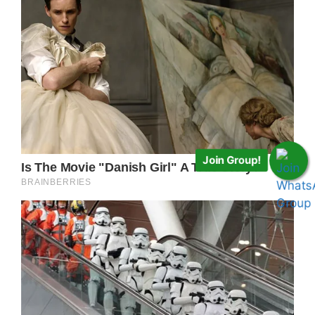
Join Group!