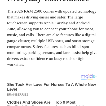
The 2026 RAM 2500 comes with updated technology
that makes driving easier and safer. The large
touchscreen supports Apple CarPlay and Android
Auto, allowing you to connect your phone for maps,
music, and calls. There are also features like a digital
gauge cluster, multiple USB ports, and smart storage
compartments. Safety features such as blind-spot
monitoring, parking sensors, and lane-assist help give
drivers extra confidence on busy roads or tight
worksites.