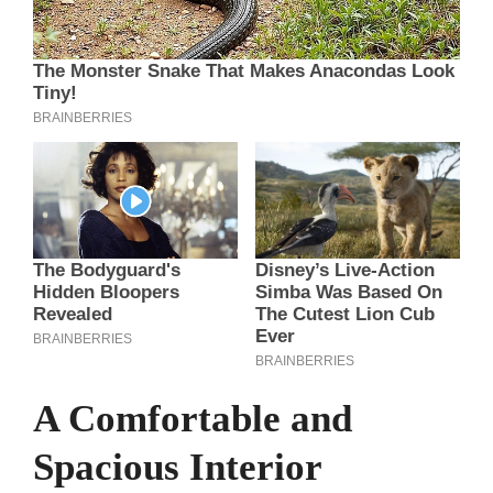
A Comfortable and
Spacious Interior