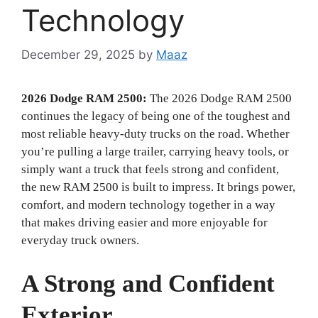
Technology
December 29, 2025
by
Maaz
2026 Dodge RAM 2500:
The 2026 Dodge RAM 2500
continues the legacy of being one of the toughest and
most reliable heavy-duty trucks on the road. Whether
you’re pulling a large trailer, carrying heavy tools, or
simply want a truck that feels strong and confident,
the new RAM 2500 is built to impress. It brings power,
comfort, and modern technology together in a way
that makes driving easier and more enjoyable for
everyday truck owners.
A Strong and Confident
Exterior