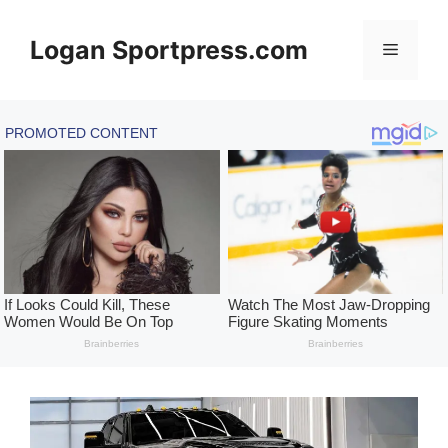
Skip
to
Logan Sportpress.com
Menu
content