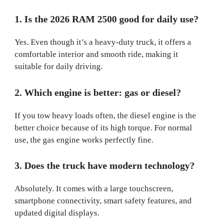
1. Is the 2026 RAM 2500 good for daily use?
Yes. Even though it’s a heavy-duty truck, it offers a
comfortable interior and smooth ride, making it
suitable for daily driving.
2. Which engine is better: gas or diesel?
If you tow heavy loads often, the diesel engine is the
better choice because of its high torque. For normal
use, the gas engine works perfectly fine.
3. Does the truck have modern technology?
Absolutely. It comes with a large touchscreen,
smartphone connectivity, smart safety features, and
updated digital displays.