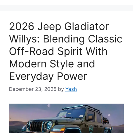
2026 Jeep Gladiator
Willys: Blending Classic
Off-Road Spirit With
Modern Style and
Everyday Power
December 23, 2025
by
Yash