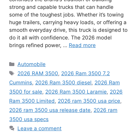
strong and capable trucks that can handle
some of the toughest jobs. Whether it’s towing
huge trailers, carrying heavy loads, or offering a
smooth everyday drive, this truck is designed to
do it all with confidence. The 2026 model
brings refined power, …
Read more
Categories
Automobile
Tags
2026 RAM 3500
,
2026 Ram 3500 7.2
Cummins
,
2026 Ram 3500 diesel
,
2026 Ram
3500 for sale
,
2026 Ram 3500 Laramie
,
2026
Ram 3500 Limited
,
2026 ram 3500 usa price
,
2026 ram 3500 usa release date
,
2026 ram
3500 usa specs
Leave a comment