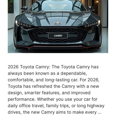
2026 Toyota Camry: The Toyota Camry has
always been known as a dependable,
comfortable, and long-lasting car. For 2026,
Toyota has refreshed the Camry with a new
design, smarter features, and improved
performance. Whether you use your car for
daily office travel, family trips, or long highway
drives, the new Camry aims to make every …