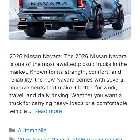
2026 Nissan Navara: The 2026 Nissan Navara
is one of the most awaited pickup trucks in the
market. Known for its strength, comfort, and
reliability, the new Navara comes with several
improvements that make it better for work,
travel, and daily driving. Whether you want a
truck for carrying heavy loads or a comfortable
vehicle …
Read more
Categories
Automobile
Tags
2026 Nissan Navara
,
2026 nissan navara