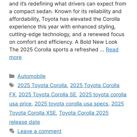
and it’s redefining what drivers can expect from
a compact sedan. Known for its reliability and
affordability, Toyota has elevated the Corolla
experience this year with enhanced styling,
cutting-edge technology, and a renewed focus
on comfort and efficiency. A Bold New Look
The 2025 Corolla sports a refreshed …
Read
more
Categories
Automobile
Tags
2025 Toyota Corolla
,
2025 Toyota Corolla
FX
,
2025 Toyota Corolla SE
,
2025 toyota corolla
usa price
,
2025 toyota corolla usa specs
,
2025
Toyota Corolla XSE
,
Toyota Corolla 2025
release date
Leave a comment