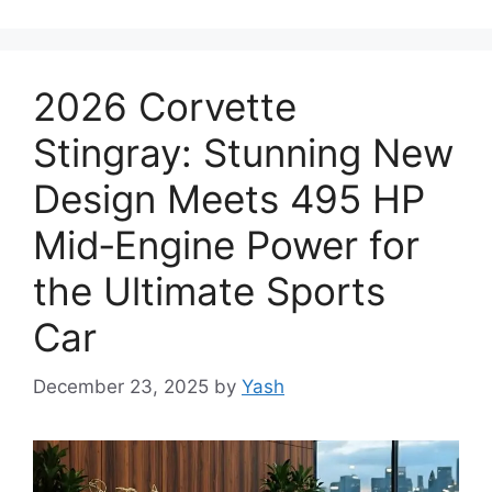
2026 Corvette
Stingray: Stunning New
Design Meets 495 HP
Mid‑Engine Power for
the Ultimate Sports
Car
December 23, 2025
by
Yash