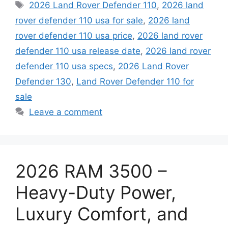
Tags
2026 Land Rover Defender 110
,
2026 land
rover defender 110 usa for sale
,
2026 land
rover defender 110 usa price
,
2026 land rover
defender 110 usa release date
,
2026 land rover
defender 110 usa specs
,
2026 Land Rover
Defender 130
,
Land Rover Defender 110 for
sale
Leave a comment
2026 RAM 3500 –
Heavy-Duty Power,
Luxury Comfort, and