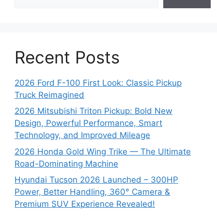
Recent Posts
2026 Ford F-100 First Look: Classic Pickup
Truck Reimagined
2026 Mitsubishi Triton Pickup: Bold New
Design, Powerful Performance, Smart
Technology, and Improved Mileage
2026 Honda Gold Wing Trike — The Ultimate
Road-Dominating Machine
Hyundai Tucson 2026 Launched – 300HP
Power, Better Handling, 360° Camera &
Premium SUV Experience Revealed!