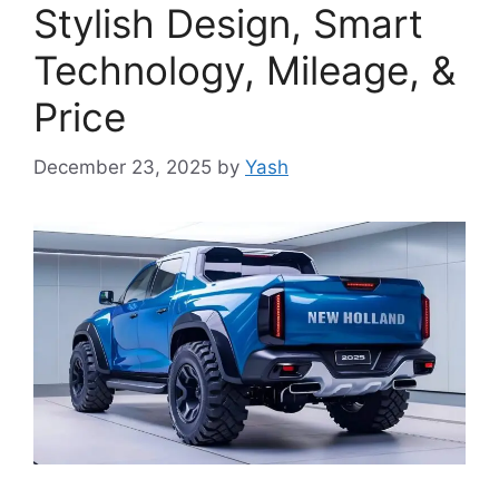
Stylish Design, Smart
Technology, Mileage, &
Price
December 23, 2025
by
Yash