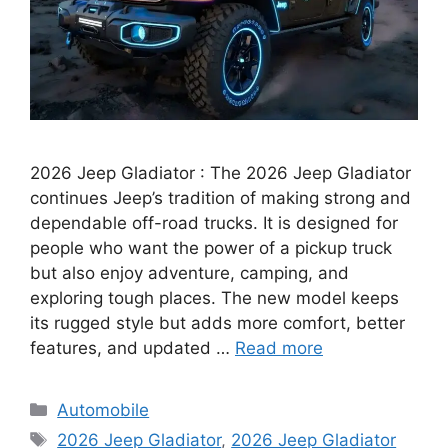
2026 Jeep Gladiator : The 2026 Jeep Gladiator
continues Jeep’s tradition of making strong and
dependable off-road trucks. It is designed for
people who want the power of a pickup truck
but also enjoy adventure, camping, and
exploring tough places. The new model keeps
its rugged style but adds more comfort, better
features, and updated …
Read more
Categories
Automobile
Tags
2026 Jeep Gladiator
,
2026 Jeep Gladiator