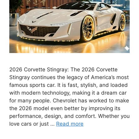
2026 Corvette Stingray: The 2026 Corvette
Stingray continues the legacy of America’s most
famous sports car. It is fast, stylish, and loaded
with modern technology, making it a dream car
for many people. Chevrolet has worked to make
the 2026 model even better by improving its
performance, design, and comfort. Whether you
love cars or just …
Read more