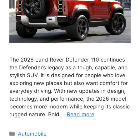
The 2026 Land Rover Defender 110 continues
the Defender’s legacy as a tough, capable, and
stylish SUV. It is designed for people who love
exploring new places but also want comfort for
everyday driving. With new updates in design,
technology, and performance, the 2026 model
becomes more modern while keeping its classic
rugged nature. Bold …
Read more
Categories
Automobile