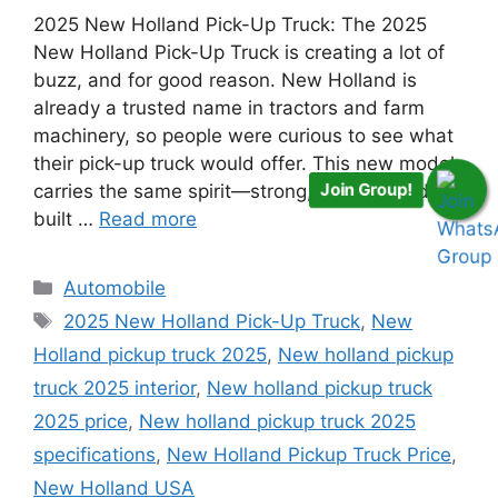
2025 New Holland Pick-Up Truck: The 2025
New Holland Pick-Up Truck is creating a lot of
buzz, and for good reason. New Holland is
already a trusted name in tractors and farm
machinery, so people were curious to see what
their pick-up truck would offer. This new model
Join Group!
carries the same spirit—strong, reliable, and
built …
Read more
Categories
Automobile
Tags
2025 New Holland Pick-Up Truck
,
New
Holland pickup truck 2025
,
New holland pickup
truck 2025 interior
,
New holland pickup truck
2025 price
,
New holland pickup truck 2025
specifications
,
New Holland Pickup Truck Price
,
New Holland USA