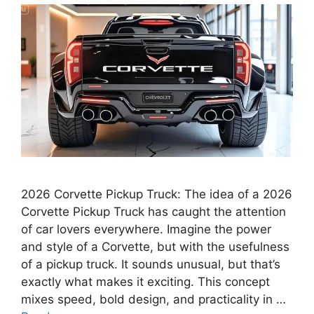
2026 Corvette Pickup Truck: The idea of a 2026
Corvette Pickup Truck has caught the attention
of car lovers everywhere. Imagine the power
and style of a Corvette, but with the usefulness
of a pickup truck. It sounds unusual, but that’s
exactly what makes it exciting. This concept
mixes speed, bold design, and practicality in …