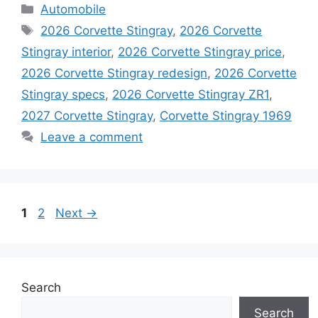
Categories
Automobile
Tags
2026 Corvette Stingray
,
2026 Corvette
Stingray interior
,
2026 Corvette Stingray price
,
2026 Corvette Stingray redesign
,
2026 Corvette
Stingray specs
,
2026 Corvette Stingray ZR1
,
2027 Corvette Stingray
,
Corvette Stingray 1969
Leave a comment
Page
Page
1
2
Next
→
Search
Search