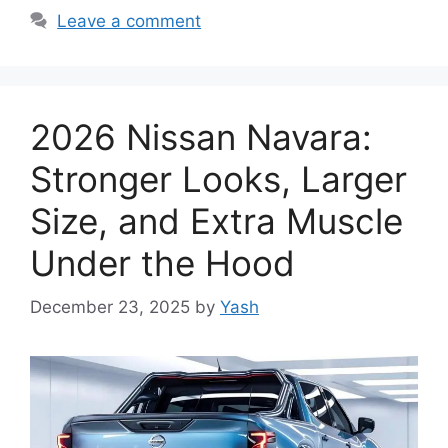
Leave a comment
2026 Nissan Navara:
Stronger Looks, Larger
Size, and Extra Muscle
Under the Hood
December 23, 2025
by
Yash