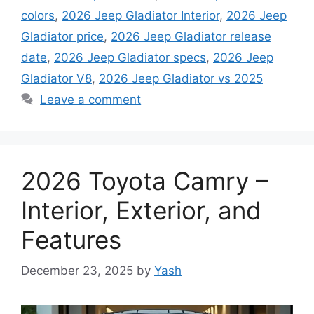
colors
,
2026 Jeep Gladiator Interior
,
2026 Jeep
Gladiator price
,
2026 Jeep Gladiator release
date
,
2026 Jeep Gladiator specs
,
2026 Jeep
Gladiator V8
,
2026 Jeep Gladiator vs 2025
Leave a comment
2026 Toyota Camry –
Interior, Exterior, and
Features
December 23, 2025
by
Yash