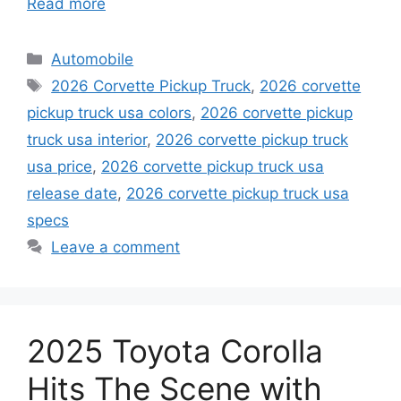
Read more
Categories
Automobile
Tags
2026 Corvette Pickup Truck
,
2026 corvette
pickup truck usa colors
,
2026 corvette pickup
truck usa interior
,
2026 corvette pickup truck
usa price
,
2026 corvette pickup truck usa
release date
,
2026 corvette pickup truck usa
specs
Leave a comment
2025 Toyota Corolla
Hits The Scene with