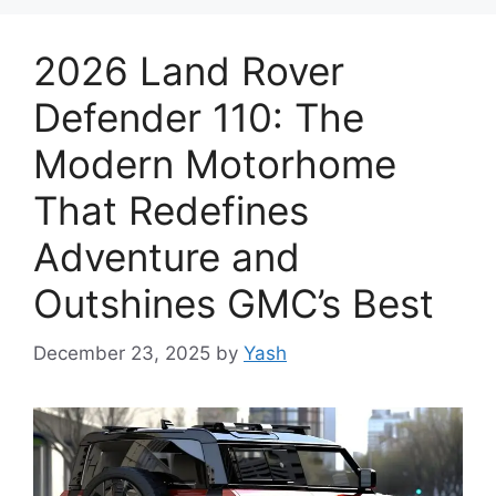
2026 Land Rover
Defender 110: The
Modern Motorhome
That Redefines
Adventure and
Outshines GMC’s Best
December 23, 2025
by
Yash