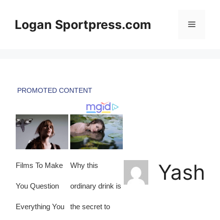
Skip
to
Logan Sportpress.com
Menu
content
Yash