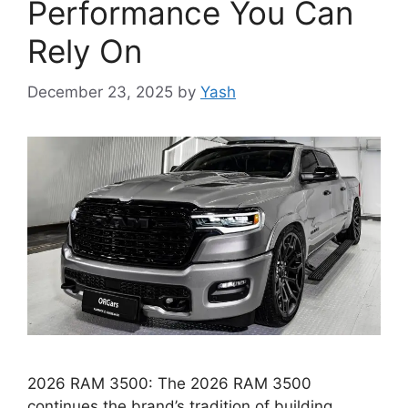
Performance You Can
Rely On
December 23, 2025
by
Yash
2026 RAM 3500: The 2026 RAM 3500
continues the brand’s tradition of building