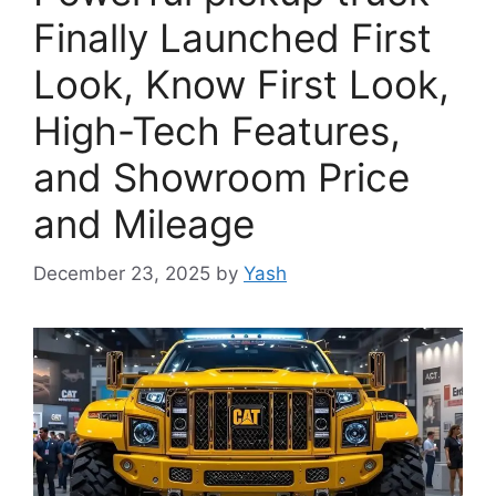
Finally Launched First
Look, Know First Look,
High-Tech Features,
and Showroom Price
and Mileage
December 23, 2025
by
Yash