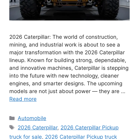
2026 Caterpillar: The world of construction,
mining, and industrial work is about to see a
major transformation with the 2026 Caterpillar
lineup. Known for building strong, dependable,
and innovative machines, Caterpillar is stepping
into the future with new technology, cleaner
engines, and smarter designs. The upcoming
models are not just about power — they are …
Read more
Categories
Automobile
Tags
2026 Caterpillar
,
2026 Caterpillar Pickup
truck for sale
,
2026 Caterpillar Pickup truck