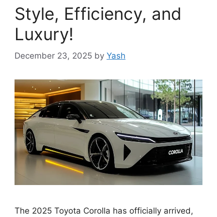
Style, Efficiency, and
Luxury!
December 23, 2025
by
Yash
The 2025 Toyota Corolla has officially arrived,