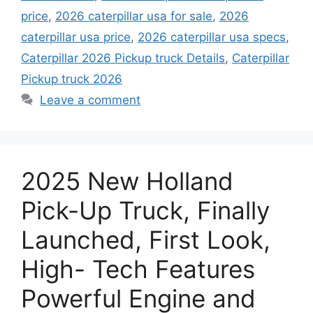
price
,
2026 caterpillar usa for sale
,
2026
caterpillar usa price
,
2026 caterpillar usa specs
,
Caterpillar 2026 Pickup truck Details
,
Caterpillar
Pickup truck 2026
Leave a comment
2025 New Holland
Pick-Up Truck, Finally
Launched, First Look,
High- Tech Features
Powerful Engine and