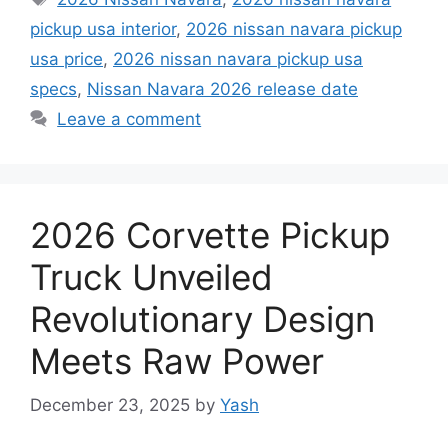
pickup usa interior
,
2026 nissan navara pickup
usa price
,
2026 nissan navara pickup usa
specs
,
Nissan Navara 2026 release date
Leave a comment
2026 Corvette Pickup
Truck Unveiled
Revolutionary Design
Meets Raw Power
December 23, 2025
by
Yash