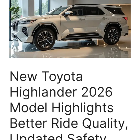
New Toyota
Highlander 2026
Model Highlights
Better Ride Quality,
Updated Safety