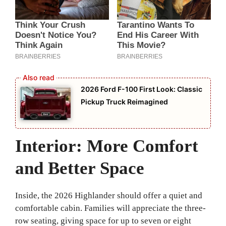
2026 Ford F-100 First Look: Classic
Pickup Truck Reimagined
Interior: More Comfort
and Better Space
Inside, the 2026 Highlander should offer a quiet and
comfortable cabin. Families will appreciate the three-
row seating, giving space for up to seven or eight