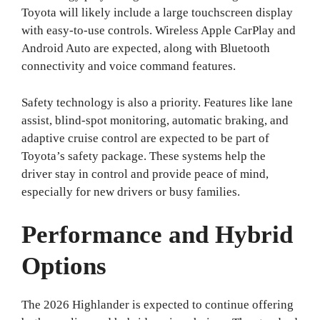
Toyota will likely include a large touchscreen display
with easy-to-use controls. Wireless Apple CarPlay and
Android Auto are expected, along with Bluetooth
connectivity and voice command features.
Safety technology is also a priority. Features like lane
assist, blind-spot monitoring, automatic braking, and
adaptive cruise control are expected to be part of
Toyota’s safety package. These systems help the
driver stay in control and provide peace of mind,
especially for new drivers or busy families.
Performance and Hybrid
Options
The 2026 Highlander is expected to continue offering