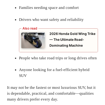
Families needing space and comfort
Drivers who want safety and reliability
2026 Honda Gold Wing Trike
— The Ultimate Road-
Dominating Machine
People who take road trips or long drives often
Anyone looking for a fuel-efficient hybrid
SUV
It may not be the fastest or most luxurious SUV, but it
is dependable, practical, and comfortable—qualities
many drivers prefer every day.