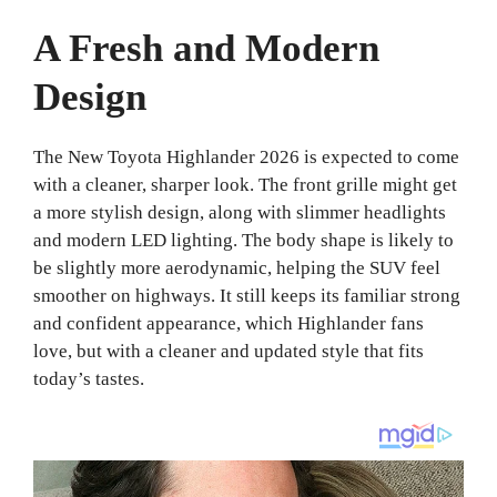
A Fresh and Modern
Design
The New Toyota Highlander 2026 is expected to come
with a cleaner, sharper look. The front grille might get
a more stylish design, along with slimmer headlights
and modern LED lighting. The body shape is likely to
be slightly more aerodynamic, helping the SUV feel
smoother on highways. It still keeps its familiar strong
and confident appearance, which Highlander fans
love, but with a cleaner and updated style that fits
today’s tastes.