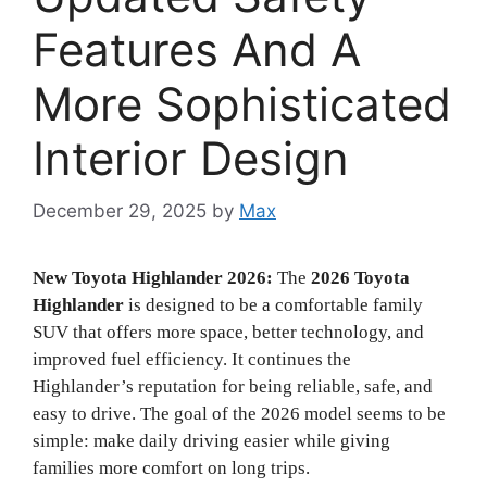
Features And A
More Sophisticated
Interior Design
December 29, 2025
by
Max
New Toyota Highlander 2026:
The
2026 Toyota
Highlander
is designed to be a comfortable family
SUV that offers more space, better technology, and
improved fuel efficiency. It continues the
Highlander’s reputation for being reliable, safe, and
easy to drive. The goal of the 2026 model seems to be
simple: make daily driving easier while giving
families more comfort on long trips.