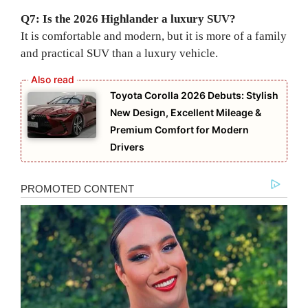
Q7: Is the 2026 Highlander a luxury SUV?
It is comfortable and modern, but it is more of a family
and practical SUV than a luxury vehicle.
Toyota Corolla 2026 Debuts: Stylish
New Design, Excellent Mileage &
Premium Comfort for Modern
Drivers