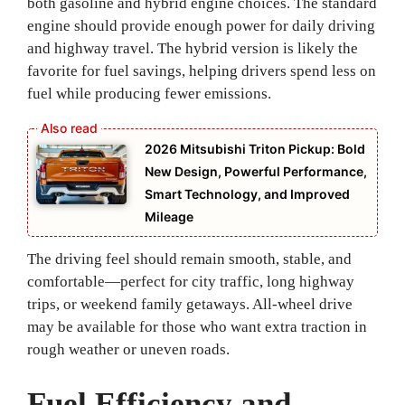
both gasoline and hybrid engine choices. The standard
engine should provide enough power for daily driving
and highway travel. The hybrid version is likely the
favorite for fuel savings, helping drivers spend less on
fuel while producing fewer emissions.
2026 Mitsubishi Triton Pickup: Bold
New Design, Powerful Performance,
Smart Technology, and Improved
Mileage
The driving feel should remain smooth, stable, and
comfortable—perfect for city traffic, long highway
trips, or weekend family getaways. All-wheel drive
may be available for those who want extra traction in
rough weather or uneven roads.
Fuel Efficiency and