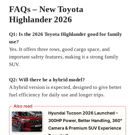
FAQs – New Toyota
Highlander 2026
Q1: Is the 2026 Toyota Highlander good for family
use?
Yes. It offers three rows, good cargo space, and
important safety features, making it a strong family
SUV.
Q2: Will there be a hybrid model?
A hybrid version is expected, designed to give better
fuel efficiency for daily use and longer trips.
Hyundai Tucson 2026 Launched –
300HP Power, Better Handling, 360°
Camera & Premium SUV Experience