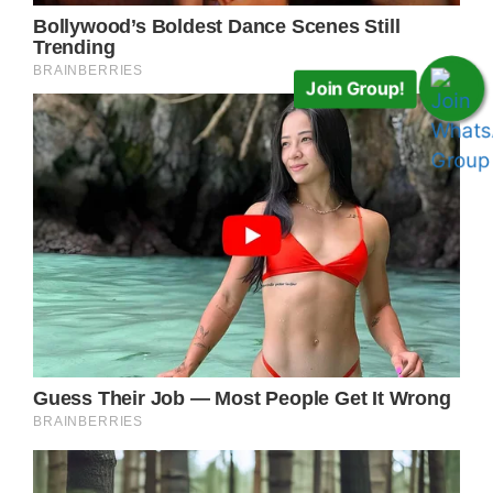
Join Group!