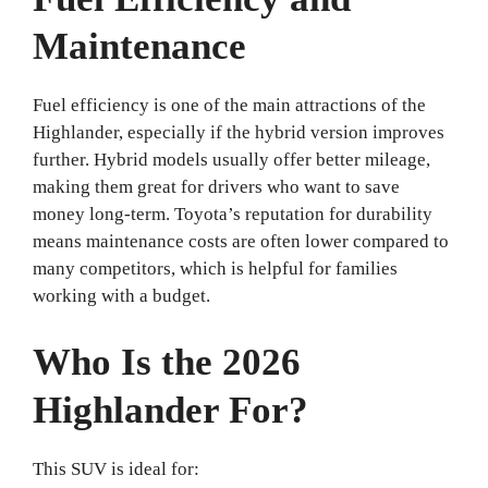
Maintenance
Fuel efficiency is one of the main attractions of the
Highlander, especially if the hybrid version improves
further. Hybrid models usually offer better mileage,
making them great for drivers who want to save
money long-term. Toyota’s reputation for durability
means maintenance costs are often lower compared to
many competitors, which is helpful for families
working with a budget.
Who Is the 2026
Highlander For?
This SUV is ideal for: