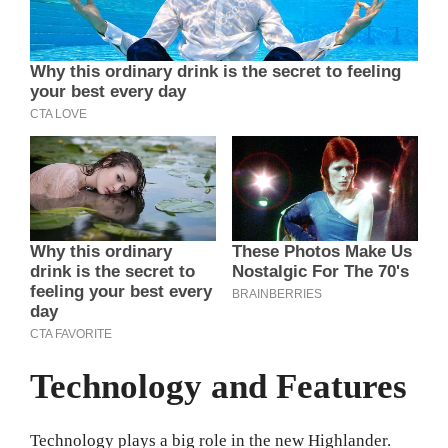
Technology and Features
Technology plays a big role in the new Highlander.