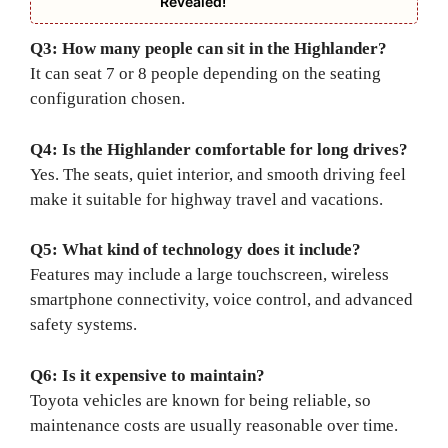
Revealed!
Q3: How many people can sit in the Highlander?
It can seat 7 or 8 people depending on the seating
configuration chosen.
Q4: Is the Highlander comfortable for long drives?
Yes. The seats, quiet interior, and smooth driving feel
make it suitable for highway travel and vacations.
Q5: What kind of technology does it include?
Features may include a large touchscreen, wireless
smartphone connectivity, voice control, and advanced
safety systems.
Q6: Is it expensive to maintain?
Toyota vehicles are known for being reliable, so
maintenance costs are usually reasonable over time.