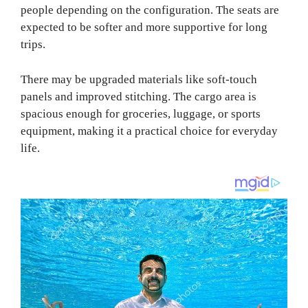
people depending on the configuration. The seats are
expected to be softer and more supportive for long
trips.
There may be upgraded materials like soft-touch
panels and improved stitching. The cargo area is
spacious enough for groceries, luggage, or sports
equipment, making it a practical choice for everyday
life.