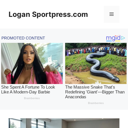
Skip
to
Logan Sportpress.com
Menu
content