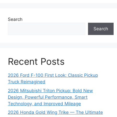
Search
Search
Recent Posts
2026 Ford F-100 First Look: Classic Pickup
Truck Reimagined
2026 Mitsubishi Triton Pickup: Bold New
Design, Powerful Performance, Smart
Technology, and Improved Mileage
2026 Honda Gold Wing Trike — The Ultimate