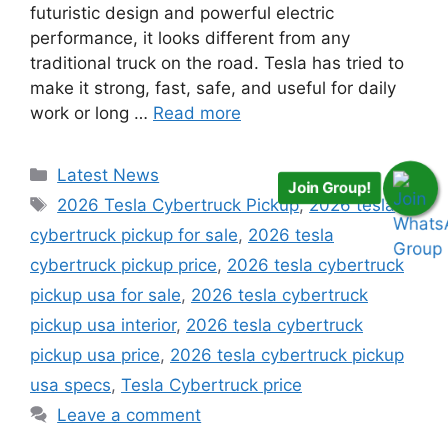
futuristic design and powerful electric
performance, it looks different from any
traditional truck on the road. Tesla has tried to
make it strong, fast, safe, and useful for daily
work or long …
Read more
Categories
Latest News
Join Group!
Tags
2026 Tesla Cybertruck Pickup
,
2026 tesla
cybertruck pickup for sale
,
2026 tesla
cybertruck pickup price
,
2026 tesla cybertruck
pickup usa for sale
,
2026 tesla cybertruck
pickup usa interior
,
2026 tesla cybertruck
pickup usa price
,
2026 tesla cybertruck pickup
usa specs
,
Tesla Cybertruck price
Leave a comment