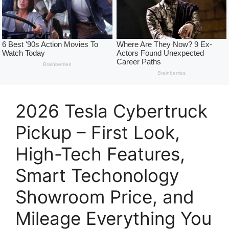
2026 Tesla Cybertruck
Pickup – First Look,
High-Tech Features,
Smart Techonology
Showroom Price, and
Mileage Everything You