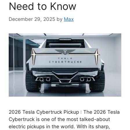
Need to Know
December 29, 2025
by
Max
2026 Tesla Cybertruck Pickup : The 2026 Tesla
Cybertruck is one of the most talked-about
electric pickups in the world. With its sharp,