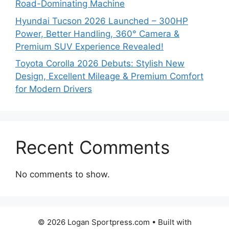
Road-Dominating Machine
Hyundai Tucson 2026 Launched – 300HP
Power, Better Handling, 360° Camera &
Premium SUV Experience Revealed!
Toyota Corolla 2026 Debuts: Stylish New
Design, Excellent Mileage & Premium Comfort
for Modern Drivers
Recent Comments
No comments to show.
© 2026 Logan Sportpress.com
• Built with