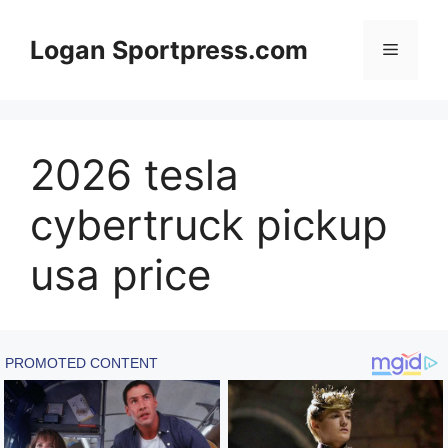
Skip
to
Logan Sportpress.com
Menu
content
2026 tesla
cybertruck pickup
usa price