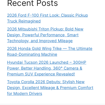
Recent Posts
2026 Ford F-100 First Look: Classic Pickup
Truck Reimagined
2026 Mitsubishi Triton Pickup: Bold New
Design, Powerful Performance, Smart
Technology, and Improved Mileage
2026 Honda Gold Wing Trike — The Ultimate
Road-Dominating Machine
Hyundai Tucson 2026 Launched – 300HP
Power, Better Handling, 360° Camera &
Premium SUV Experience Revealed!
Toyota Corolla 2026 Debuts: Stylish New
Design, Excellent Mileage & Premium Comfort
for Modern Drivers