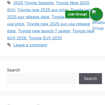
Tags
2025 Toyota Sequoia
,
Toyota New 2025
SUV
,
Toyota new 2025 suv price
,
Toyota new
Join Group!
2025 suv release date
,
Toyota new 2025 suv
usa price
,
Toyota new 2025 suv usa release
date
,
Toyota new launch 7 seater
,
Toyota new
SUV 2026
,
Toyota SUV 2025
Leave a comment
Search
Search