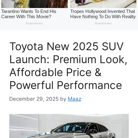
Toyota New 2025 SUV
Launch: Premium Look,
Affordable Price &
Powerful Performance
December 29, 2025
by
Maaz