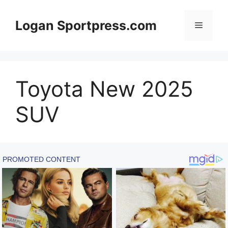
Skip
to
Logan Sportpress.com
Menu
content
Toyota New 2025
SUV