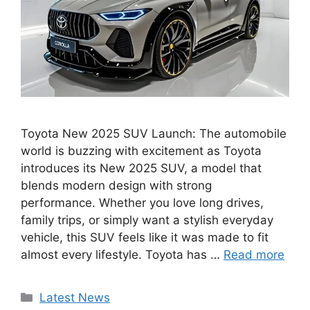
Toyota New 2025 SUV Launch: The automobile
world is buzzing with excitement as Toyota
introduces its New 2025 SUV, a model that
blends modern design with strong
performance. Whether you love long drives,
family trips, or simply want a stylish everyday
vehicle, this SUV feels like it was made to fit
almost every lifestyle. Toyota has …
Read more
Categories
Latest News