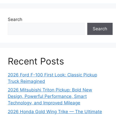
Search
Search
Recent Posts
2026 Ford F-100 First Look: Classic Pickup
Truck Reimagined
2026 Mitsubishi Triton Pickup: Bold New
Design, Powerful Performance, Smart
Technology, and Improved Mileage
2026 Honda Gold Wing Trike — The Ultimate