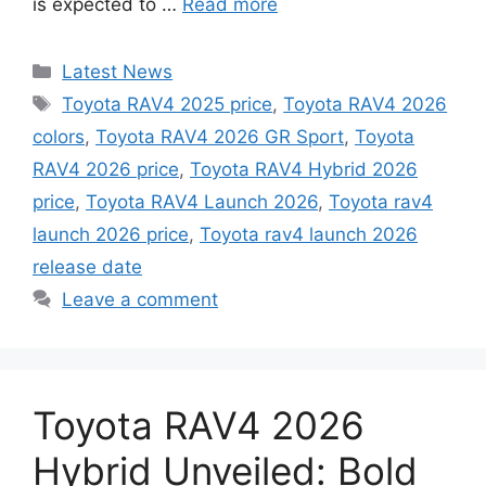
is expected to …
Read more
Categories
Latest News
Tags
Toyota RAV4 2025 price
,
Toyota RAV4 2026
colors
,
Toyota RAV4 2026 GR Sport
,
Toyota
RAV4 2026 price
,
Toyota RAV4 Hybrid 2026
price
,
Toyota RAV4 Launch 2026
,
Toyota rav4
launch 2026 price
,
Toyota rav4 launch 2026
release date
Leave a comment
Toyota RAV4 2026
Hybrid Unveiled: Bold