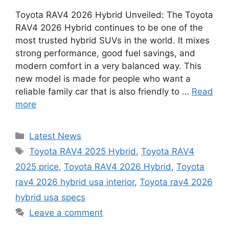
Toyota RAV4 2026 Hybrid Unveiled: The Toyota
RAV4 2026 Hybrid continues to be one of the
most trusted hybrid SUVs in the world. It mixes
strong performance, good fuel savings, and
modern comfort in a very balanced way. This
new model is made for people who want a
reliable family car that is also friendly to …
Read
more
Categories
Latest News
Tags
Toyota RAV4 2025 Hybrid
,
Toyota RAV4
2025 price
,
Toyota RAV4 2026 Hybrid
,
Toyota
rav4 2026 hybrid usa interior
,
Toyota rav4 2026
hybrid usa specs
Leave a comment