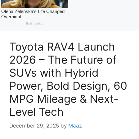
Toyota RAV4 Launch
2026 – The Future of
SUVs with Hybrid
Power, Bold Design, 60
MPG Mileage & Next-
Level Tech
December 29, 2025
by
Maaz