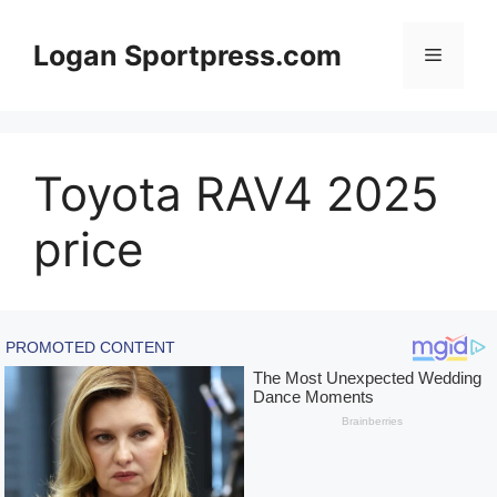
Skip
to
Logan Sportpress.com
Menu
content
Toyota RAV4 2025
price