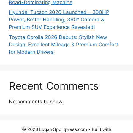
Road-Dominating Machine
Hyundai Tucson 2026 Launched – 300HP
Power, Better Handling, 360° Camera &
Premium SUV Experience Revealed!
Toyota Corolla 2026 Debuts: Stylish New
Design, Excellent Mileage & Premium Comfort
for Modern Drivers
Recent Comments
No comments to show.
© 2026 Logan Sportpress.com
• Built with