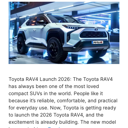
Toyota RAV4 Launch 2026: The Toyota RAV4
has always been one of the most loved
compact SUVs in the world. People like it
because it’s reliable, comfortable, and practical
for everyday use. Now, Toyota is getting ready
to launch the 2026 Toyota RAV4, and the
excitement is already building. The new model