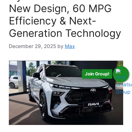
New Design, 60 MPG
Efficiency & Next-
Generation Technology
December 29, 2025
by
Max
Join Group!