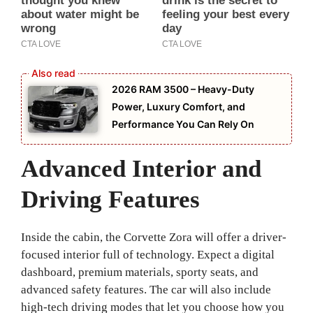
2026 RAM 3500 – Heavy-Duty
Power, Luxury Comfort, and
Performance You Can Rely On
Advanced Interior and
Driving Features
Inside the cabin, the Corvette Zora will offer a driver-
focused interior full of technology. Expect a digital
dashboard, premium materials, sporty seats, and
advanced safety features. The car will also include
high-tech driving modes that let you choose how you