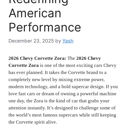
American
Performance
December 23, 2025
by
Yash
2026 Chevy Corvette Zora:
The
2026 Chevy
Corvette Zora
is one of the most exciting cars Chevy
has ever planned. It takes the Corvette brand to a
completely new level by mixing extreme power,
modern technology, and a bold supercar design. If you
love fast cars or dream of owning a powerful machine
one day, the Zora is the kind of car that grabs your
attention instantly. It’s designed to challenge some of
the world’s most famous supercars while still keeping
the Corvette spirit alive.