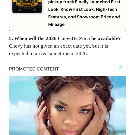
pickup truck Finally Launched First
Look, Know First Look, High-Tech
Features, and Showroom Price and
Mileage
5. When will the 2026 Corvette Zora be available?
Chevy has not given an exact date yet, but it is
expected to arrive sometime in 2026.