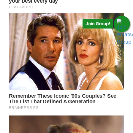
Join Group!