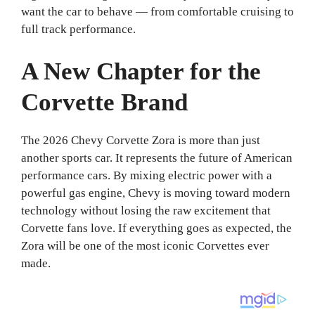
want the car to behave — from comfortable cruising to
full track performance.
A New Chapter for the
Corvette Brand
The 2026 Chevy Corvette Zora is more than just
another sports car. It represents the future of American
performance cars. By mixing electric power with a
powerful gas engine, Chevy is moving toward modern
technology without losing the raw excitement that
Corvette fans love. If everything goes as expected, the
Zora will be one of the most iconic Corvettes ever
made.