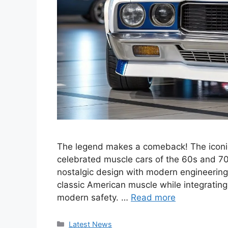
The legend makes a comeback! The iconic
celebrated muscle cars of the 60s and 70s,
nostalgic design with modern engineering
classic American muscle while integratin
modern safety. …
Read more
Categories
Latest News