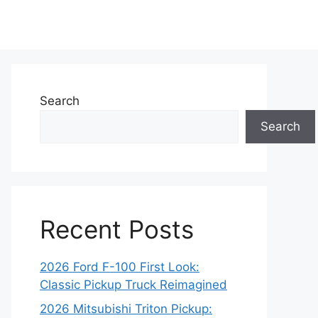
Search
Search
Recent Posts
2026 Ford F-100 First Look:
Classic Pickup Truck Reimagined
2026 Mitsubishi Triton Pickup: