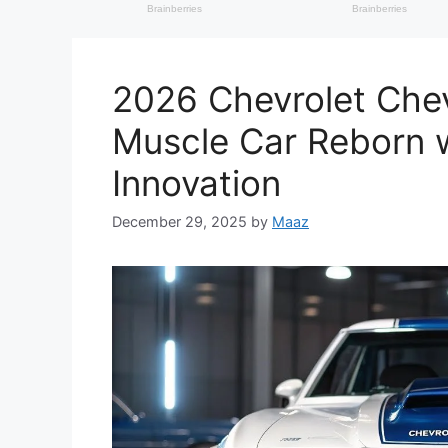
2026 Chevrolet Chev
Muscle Car Reborn w
Innovation
December 29, 2025
by
Maaz