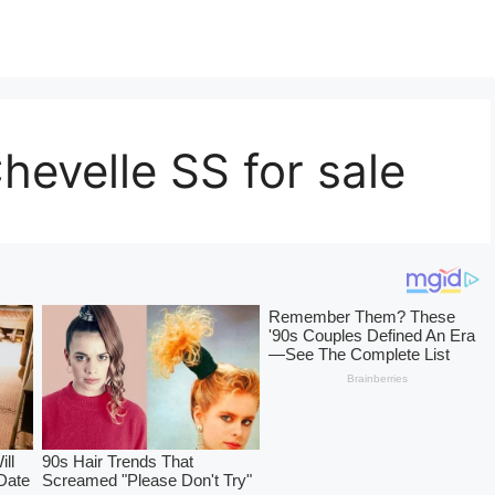
hevelle SS for sale