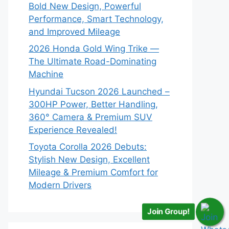
Bold New Design, Powerful
Performance, Smart Technology,
and Improved Mileage
2026 Honda Gold Wing Trike —
The Ultimate Road-Dominating
Machine
Hyundai Tucson 2026 Launched –
300HP Power, Better Handling,
360° Camera & Premium SUV
Experience Revealed!
Toyota Corolla 2026 Debuts:
Stylish New Design, Excellent
Mileage & Premium Comfort for
Modern Drivers
Join Group!