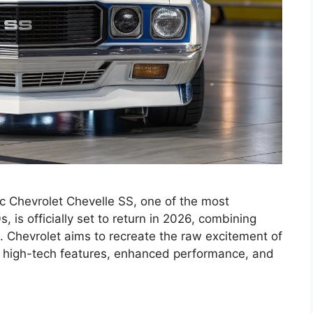
 Chevrolet Chevelle SS, one of the most
 is officially set to return in 2026, combining
. Chevrolet aims to recreate the raw excitement of
g high-tech features, enhanced performance, and