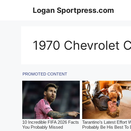
Skip
Logan Sportpress.com
to
content
1970 Chevrolet C