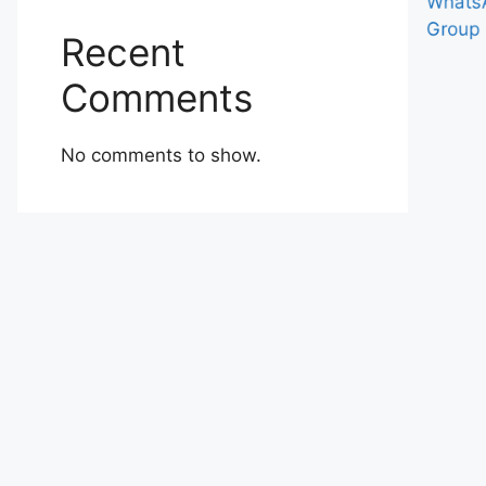
Recent
Comments
No comments to show.