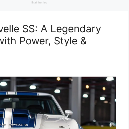
elle SS: A Legendary
ith Power, Style &