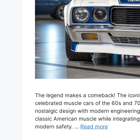
The legend makes a comeback! The iconic
celebrated muscle cars of the 60s and 70s,
nostalgic design with modern engineering
classic American muscle while integratin
modern safety. …
Read more