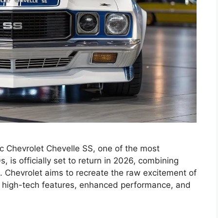
 Chevrolet Chevelle SS, one of the most
 is officially set to return in 2026, combining
. Chevrolet aims to recreate the raw excitement of
g high-tech features, enhanced performance, and