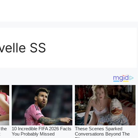
elle SS