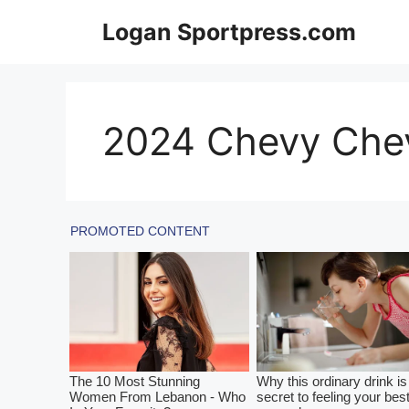
Skip
Logan Sportpress.com
to
content
2024 Chevy Chev