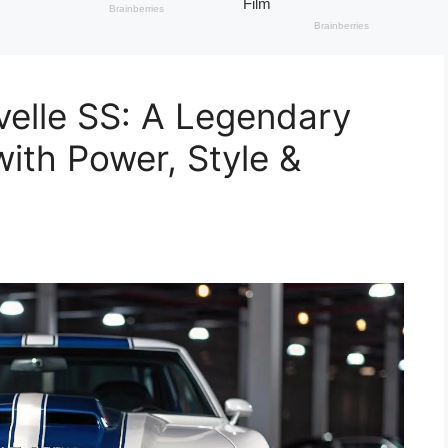
elle SS: A Legendary
ith Power, Style &