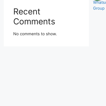
Recent
Comments
No comments to show.