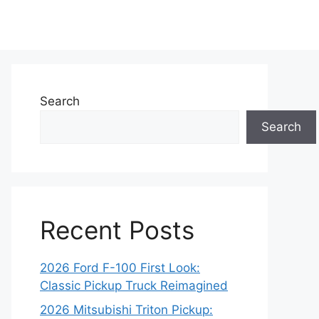
Search
Search
Recent Posts
2026 Ford F-100 First Look:
Classic Pickup Truck Reimagined
2026 Mitsubishi Triton Pickup: