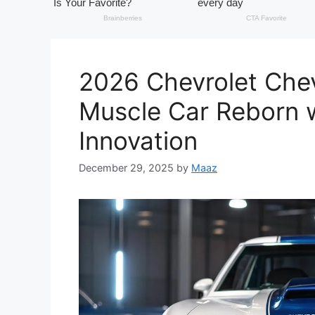
2026 Chevrolet Chev
Muscle Car Reborn w
Innovation
December 29, 2025
by
Maaz