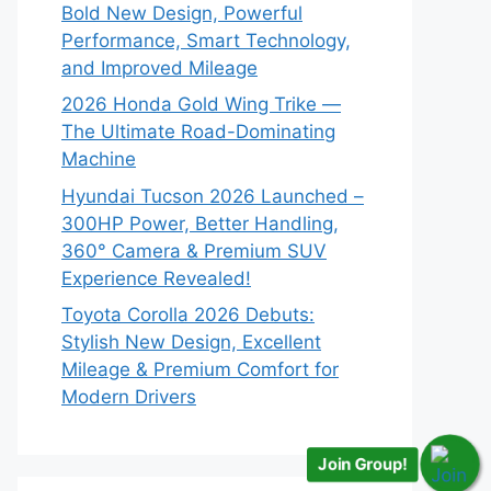
Bold New Design, Powerful
Performance, Smart Technology,
and Improved Mileage
2026 Honda Gold Wing Trike —
The Ultimate Road-Dominating
Machine
Hyundai Tucson 2026 Launched –
300HP Power, Better Handling,
360° Camera & Premium SUV
Experience Revealed!
Toyota Corolla 2026 Debuts:
Stylish New Design, Excellent
Mileage & Premium Comfort for
Modern Drivers
Join Group!