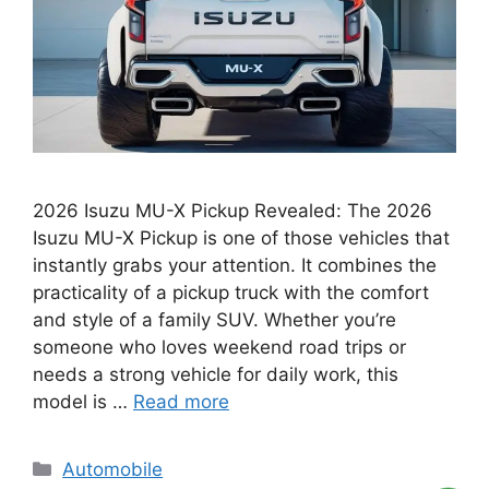
2026 Isuzu MU-X Pickup Revealed: The 2026
Isuzu MU-X Pickup is one of those vehicles that
instantly grabs your attention. It combines the
practicality of a pickup truck with the comfort
and style of a family SUV. Whether you’re
someone who loves weekend road trips or
needs a strong vehicle for daily work, this
model is …
Read more
Categories
Automobile