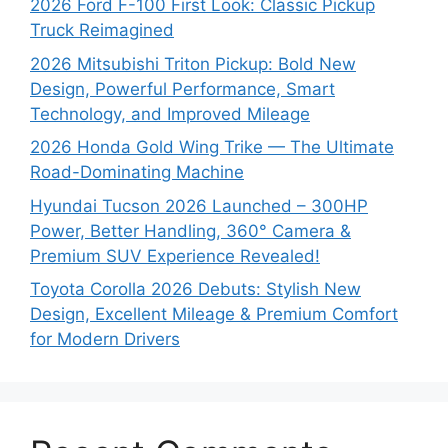
2026 Ford F-100 First Look: Classic Pickup
Truck Reimagined
2026 Mitsubishi Triton Pickup: Bold New
Design, Powerful Performance, Smart
Technology, and Improved Mileage
2026 Honda Gold Wing Trike — The Ultimate
Road-Dominating Machine
Hyundai Tucson 2026 Launched – 300HP
Power, Better Handling, 360° Camera &
Premium SUV Experience Revealed!
Toyota Corolla 2026 Debuts: Stylish New
Design, Excellent Mileage & Premium Comfort
for Modern Drivers