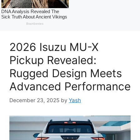
2026 Isuzu MU-X
Pickup Revealed:
Rugged Design Meets
Advanced Performance
December 23, 2025
by
Yash