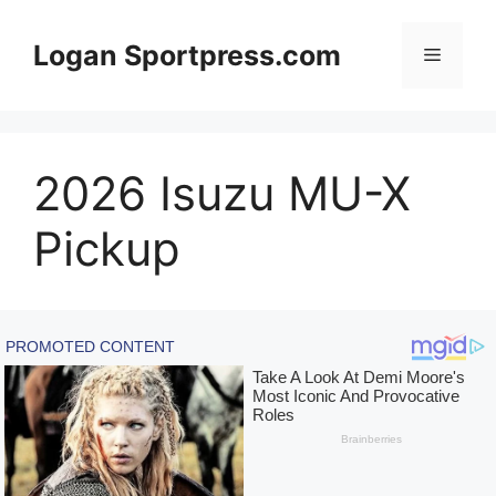
Skip
to
Logan Sportpress.com
Menu
content
2026 Isuzu MU-X
Pickup